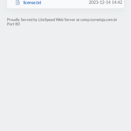
2023-12-14 14:42
license.txt
Proudly Served by LiteSpeed Web Server at comp.torneioja.com.br
Port 80