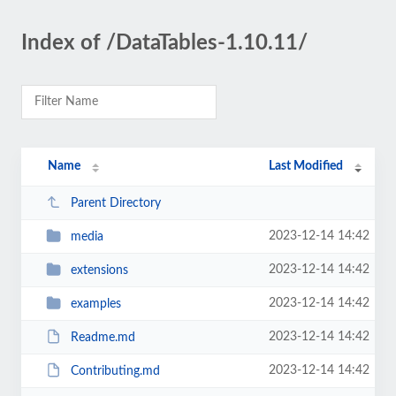
Index of /DataTables-1.10.11/
Name
Last Modified
Parent Directory
2023-12-14 14:42
media
2023-12-14 14:42
extensions
2023-12-14 14:42
examples
2023-12-14 14:42
Readme.md
2023-12-14 14:42
Contributing.md