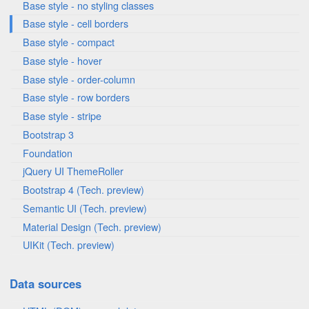
Base style - no styling classes
Base style - cell borders
Base style - compact
Base style - hover
Base style - order-column
Base style - row borders
Base style - stripe
Bootstrap 3
Foundation
jQuery UI ThemeRoller
Bootstrap 4 (Tech. preview)
Semantic UI (Tech. preview)
Material Design (Tech. preview)
UIKit (Tech. preview)
Data sources