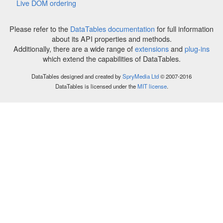
Live DOM ordering
Please refer to the
DataTables documentation
for full information
about its API properties and methods.
Additionally, there are a wide range of
extensions
and
plug-ins
which extend the capabilities of DataTables.
DataTables designed and created by
SpryMedia Ltd
© 2007-2016
DataTables is licensed under the
MIT license
.