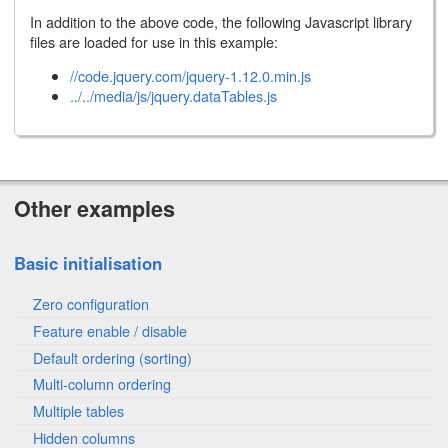
In addition to the above code, the following Javascript library
files are loaded for use in this example:
//code.jquery.com/jquery-1.12.0.min.js
../../media/js/jquery.dataTables.js
Other examples
Basic initialisation
Zero configuration
Feature enable / disable
Default ordering (sorting)
Multi-column ordering
Multiple tables
Hidden columns