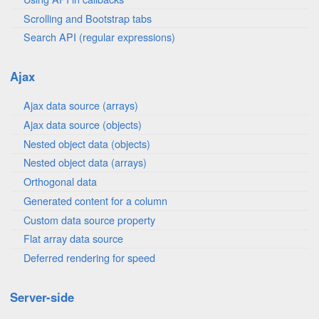
Scrolling and Bootstrap tabs
Search API (regular expressions)
Ajax
Ajax data source (arrays)
Ajax data source (objects)
Nested object data (objects)
Nested object data (arrays)
Orthogonal data
Generated content for a column
Custom data source property
Flat array data source
Deferred rendering for speed
Server-side