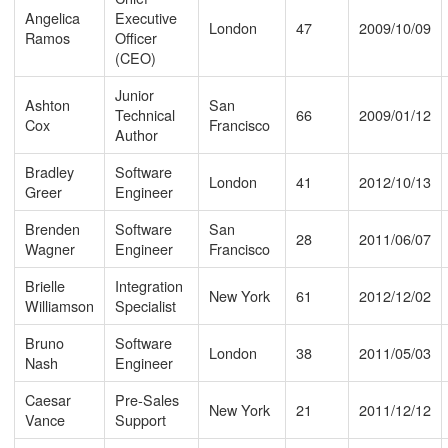
Angelica
Executive
London
47
2009/10/09
Ramos
Officer
(CEO)
Junior
Ashton
San
Technical
66
2009/01/12
Cox
Francisco
Author
Bradley
Software
London
41
2012/10/13
Greer
Engineer
Brenden
Software
San
28
2011/06/07
Wagner
Engineer
Francisco
Brielle
Integration
New York
61
2012/12/02
Williamson
Specialist
Bruno
Software
London
38
2011/05/03
Nash
Engineer
Caesar
Pre-Sales
New York
21
2011/12/12
Vance
Support