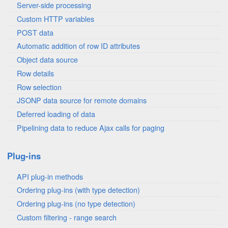
Server-side processing
Custom HTTP variables
POST data
Automatic addition of row ID attributes
Object data source
Row details
Row selection
JSONP data source for remote domains
Deferred loading of data
Pipelining data to reduce Ajax calls for paging
Plug-ins
API plug-in methods
Ordering plug-ins (with type detection)
Ordering plug-ins (no type detection)
Custom filtering - range search