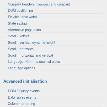
Complex headers (rowspan and colspan)
DOM positioning
Flexible table width
State saving
Alternative pagination
Scroll - vertical
Scroll - vertical, dynamic height
Scroll - horizontal
Scroll - horizontal and vertical
Language - Comma decimal place
Language options
Advanced initialisation
DOM / jQuery events
DataTables events
Column rendering