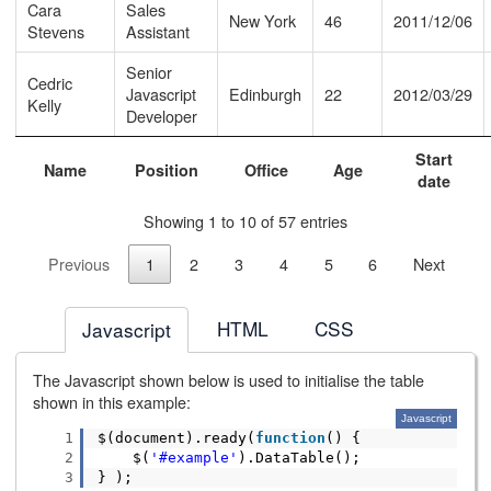
Cara
Sales
New York
46
2011/12/06
Stevens
Assistant
Senior
Cedric
Javascript
Edinburgh
22
2012/03/29
Kelly
Developer
Start
Name
Position
Office
Age
date
Showing 1 to 10 of 57 entries
Previous
1
2
3
4
5
6
Next
HTML
CSS
Javascript
The Javascript shown below is used to initialise the table
shown in this example:
Javascript
1
$(document).ready(
function
() {
2
$(
'#example'
).DataTable();
3
} );