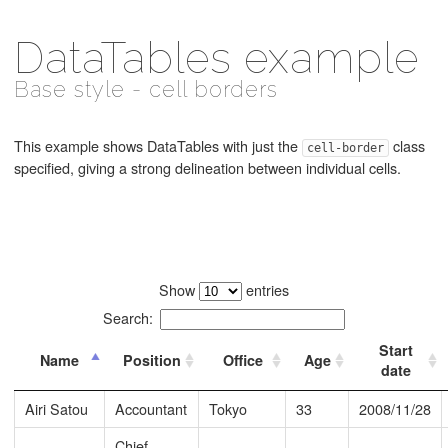
DataTables example
Base style - cell borders
This example shows DataTables with just the
class
cell-border
specified, giving a strong delineation between individual cells.
Show
entries
Search:
Start
Name
Position
Office
Age
date
Airi Satou
Accountant
Tokyo
33
2008/11/28
Chief