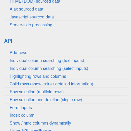
HTML (DOM) sourced data
Ajax sourced data
Javascript sourced data
Server-side processing
API
Add rows
Individual column searching (text inputs)
Individual column searching (select inputs)
Highlighting rows and columns
Child rows (show extra / detailed information)
Row selection (multiple rows)
Row selection and deletion (single row)
Form inputs
Index column
Show / hide columns dynamically
Using API in callbacks