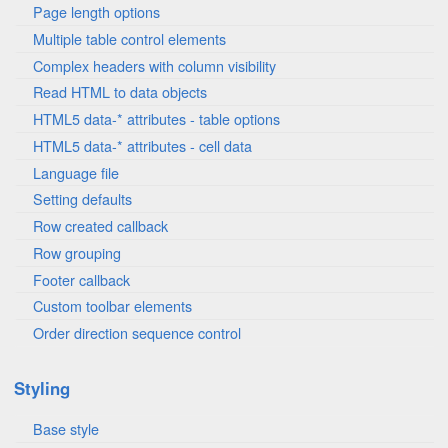
Page length options
Multiple table control elements
Complex headers with column visibility
Read HTML to data objects
HTML5 data-* attributes - table options
HTML5 data-* attributes - cell data
Language file
Setting defaults
Row created callback
Row grouping
Footer callback
Custom toolbar elements
Order direction sequence control
Styling
Base style