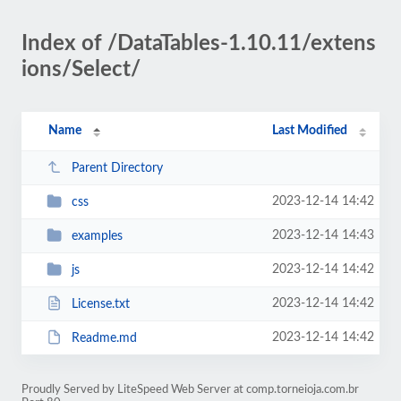
Index of /DataTables-1.10.11/extens
ions/Select/
Name
Last Modified
Parent Directory
2023-12-14 14:42
css
2023-12-14 14:43
examples
2023-12-14 14:42
js
2023-12-14 14:42
License.txt
2023-12-14 14:42
Readme.md
Proudly Served by LiteSpeed Web Server at comp.torneioja.com.br