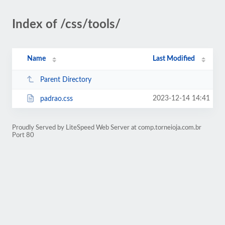
Index of /css/tools/
Name
Last Modified
Parent Directory
2023-12-14 14:41
padrao.css
Proudly Served by LiteSpeed Web Server at comp.torneioja.com.br
Port 80