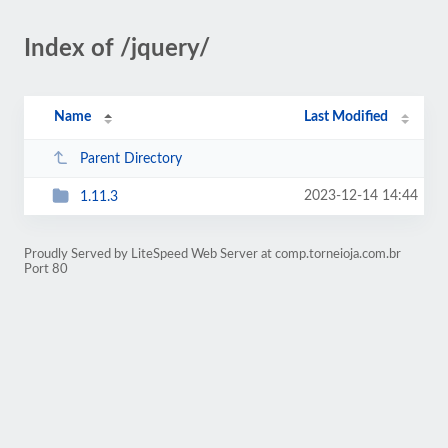
Index of /jquery/
Name
Last Modified
Parent Directory
2023-12-14 14:44
1.11.3
Proudly Served by LiteSpeed Web Server at comp.torneioja.com.br
Port 80