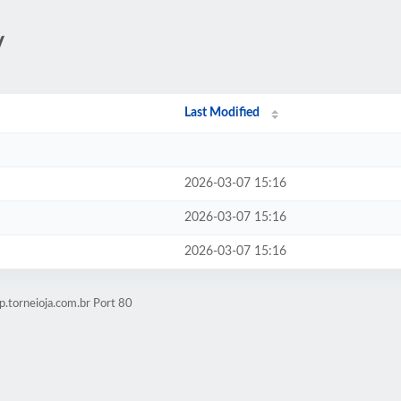
/
Last Modified
2026-03-07 15:16
2026-03-07 15:16
2026-03-07 15:16
.torneioja.com.br Port 80