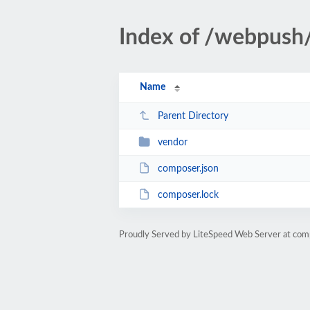
Index of /webpush
Name
Parent Directory
vendor
composer.json
composer.lock
Proudly Served by LiteSpeed Web Server at comp