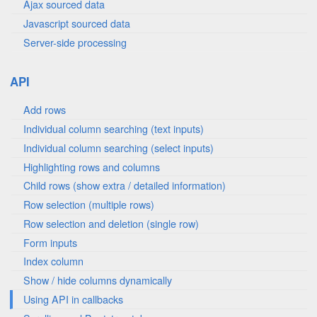
Ajax sourced data
Javascript sourced data
Server-side processing
API
Add rows
Individual column searching (text inputs)
Individual column searching (select inputs)
Highlighting rows and columns
Child rows (show extra / detailed information)
Row selection (multiple rows)
Row selection and deletion (single row)
Form inputs
Index column
Show / hide columns dynamically
Using API in callbacks