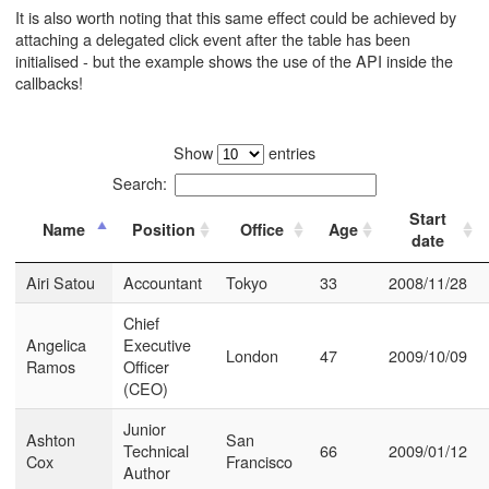
It is also worth noting that this same effect could be achieved by
attaching a delegated click event after the table has been
initialised - but the example shows the use of the API inside the
callbacks!
Show
entries
Search:
Start
Name
Position
Office
Age
date
Airi Satou
Accountant
Tokyo
33
2008/11/28
Chief
Angelica
Executive
London
47
2009/10/09
Ramos
Officer
(CEO)
Junior
Ashton
San
Technical
66
2009/01/12
Cox
Francisco
Author