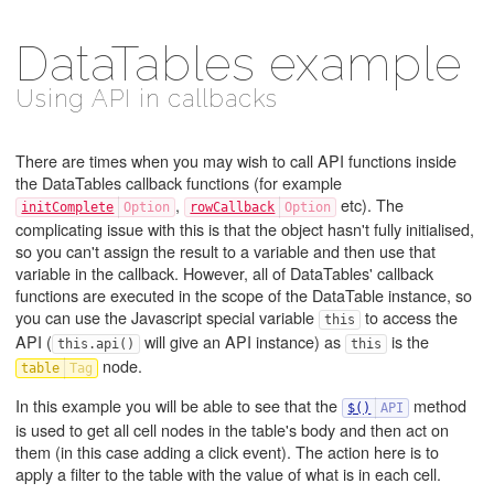
DataTables example
Using API in callbacks
There are times when you may wish to call API functions inside
the DataTables callback functions (for example
,
etc). The
initComplete
rowCallback
complicating issue with this is that the object hasn't fully initialised,
so you can't assign the result to a variable and then use that
variable in the callback. However, all of DataTables' callback
functions are executed in the scope of the DataTable instance, so
you can use the Javascript special variable
to access the
this
API (
will give an API instance) as
is the
this.api()
this
node.
table
In this example you will be able to see that the
method
$()
is used to get all cell nodes in the table's body and then act on
them (in this case adding a click event). The action here is to
apply a filter to the table with the value of what is in each cell.