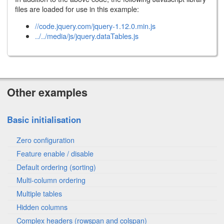
files are loaded for use in this example:
//code.jquery.com/jquery-1.12.0.min.js
../../media/js/jquery.dataTables.js
Other examples
Basic initialisation
Zero configuration
Feature enable / disable
Default ordering (sorting)
Multi-column ordering
Multiple tables
Hidden columns
Complex headers (rowspan and colspan)