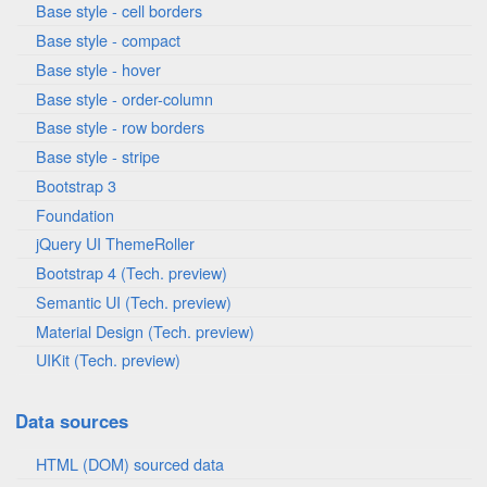
Base style - cell borders
Base style - compact
Base style - hover
Base style - order-column
Base style - row borders
Base style - stripe
Bootstrap 3
Foundation
jQuery UI ThemeRoller
Bootstrap 4 (Tech. preview)
Semantic UI (Tech. preview)
Material Design (Tech. preview)
UIKit (Tech. preview)
Data sources
HTML (DOM) sourced data