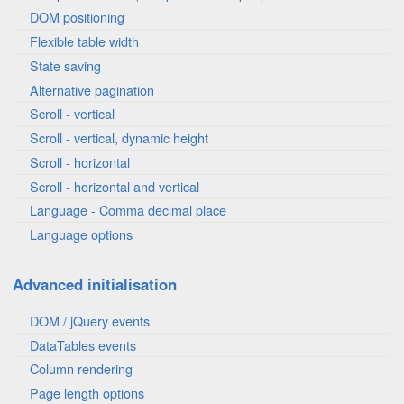
DOM positioning
Flexible table width
State saving
Alternative pagination
Scroll - vertical
Scroll - vertical, dynamic height
Scroll - horizontal
Scroll - horizontal and vertical
Language - Comma decimal place
Language options
Advanced initialisation
DOM / jQuery events
DataTables events
Column rendering
Page length options