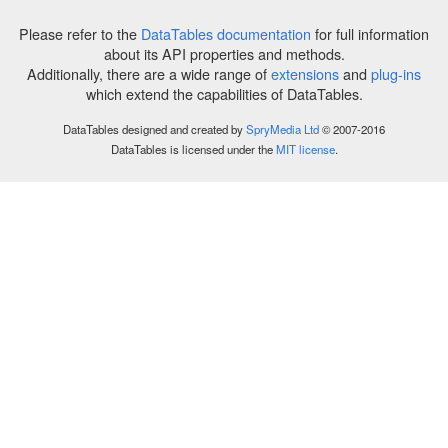
Please refer to the
DataTables documentation
for full information
about its API properties and methods.
Additionally, there are a wide range of
extensions
and
plug-ins
which extend the capabilities of DataTables.
DataTables designed and created by
SpryMedia Ltd
© 2007-2016
DataTables is licensed under the
MIT license
.