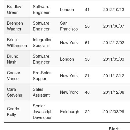
Bradley
Software
London
41
2012/10/13
Greer
Engineer
Brenden
Software
San
28
2011/06/07
Wagner
Engineer
Francisco
Brielle
Integration
New York
61
2012/12/02
Williamson
Specialist
Bruno
Software
London
38
2011/05/03
Nash
Engineer
Caesar
Pre-Sales
New York
21
2011/12/12
Vance
Support
Cara
Sales
New York
46
2011/12/06
Stevens
Assistant
Senior
Cedric
Javascript
Edinburgh
22
2012/03/29
Kelly
Developer
Start