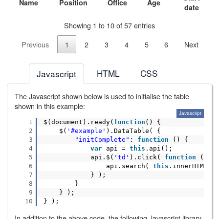
Name
Position
Office
Age
date
Showing 1 to 10 of 57 entries
Previous
1
2
3
4
5
6
Next
HTML
CSS
Javascript
The Javascript shown below is used to initialise the table
shown in this example:
Javascript
1
$(document).ready(
function
() {
2
$(
'#example'
).DataTable( {
3
"initComplete"
:
function
() {
4
var
api =
this
.api();
5
api.$(
'td'
).click(
function
() {
6
api.search(
this
.innerHTML )
7
} );
8
}
9
} );
10
} );
In addition to the above code, the following Javascript library