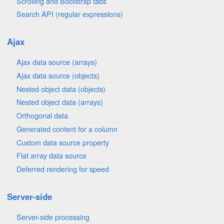
Scrolling and Bootstrap tabs
Search API (regular expressions)
Ajax
Ajax data source (arrays)
Ajax data source (objects)
Nested object data (objects)
Nested object data (arrays)
Orthogonal data
Generated content for a column
Custom data source property
Flat array data source
Deferred rendering for speed
Server-side
Server-side processing