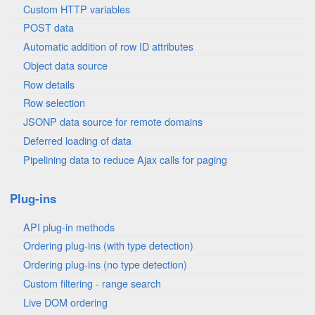
Custom HTTP variables
POST data
Automatic addition of row ID attributes
Object data source
Row details
Row selection
JSONP data source for remote domains
Deferred loading of data
Pipelining data to reduce Ajax calls for paging
Plug-ins
API plug-in methods
Ordering plug-ins (with type detection)
Ordering plug-ins (no type detection)
Custom filtering - range search
Live DOM ordering