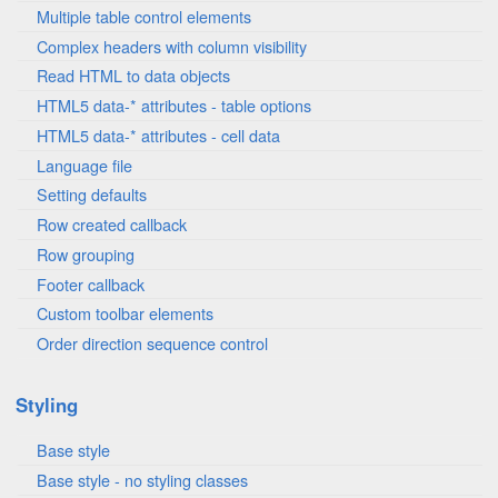
Multiple table control elements
Complex headers with column visibility
Read HTML to data objects
HTML5 data-* attributes - table options
HTML5 data-* attributes - cell data
Language file
Setting defaults
Row created callback
Row grouping
Footer callback
Custom toolbar elements
Order direction sequence control
Styling
Base style
Base style - no styling classes