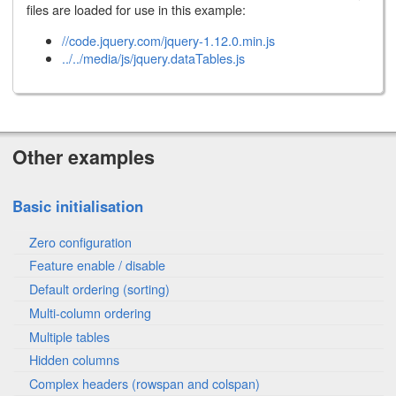
files are loaded for use in this example:
//code.jquery.com/jquery-1.12.0.min.js
../../media/js/jquery.dataTables.js
Other examples
Basic initialisation
Zero configuration
Feature enable / disable
Default ordering (sorting)
Multi-column ordering
Multiple tables
Hidden columns
Complex headers (rowspan and colspan)