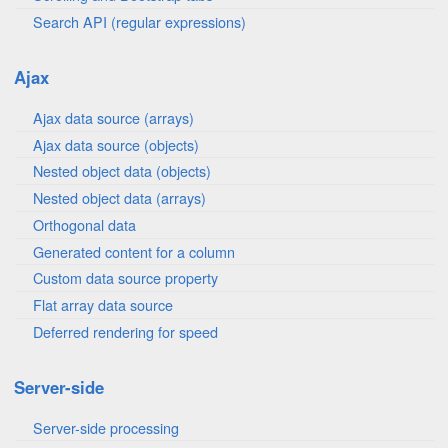
Search API (regular expressions)
Ajax
Ajax data source (arrays)
Ajax data source (objects)
Nested object data (objects)
Nested object data (arrays)
Orthogonal data
Generated content for a column
Custom data source property
Flat array data source
Deferred rendering for speed
Server-side
Server-side processing