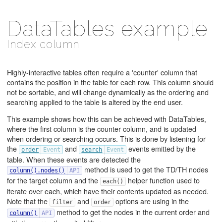
DataTables example
Index column
Highly-interactive tables often require a 'counter' column that
contains the position in the table for each row. This column should
not be sortable, and will change dynamically as the ordering and
searching applied to the table is altered by the end user.
This example shows how this can be achieved with DataTables,
where the first column is the counter column, and is updated
when ordering or searching occurs. This is done by listening for
the
and
events emitted by the
order
search
table. When these events are detected the
method is used to get the TD/TH nodes
column().nodes()
for the target column and the
helper function used to
each()
iterate over each, which have their contents updated as needed.
Note that the
and
options are using in the
filter
order
method to get the nodes in the current order and
column()