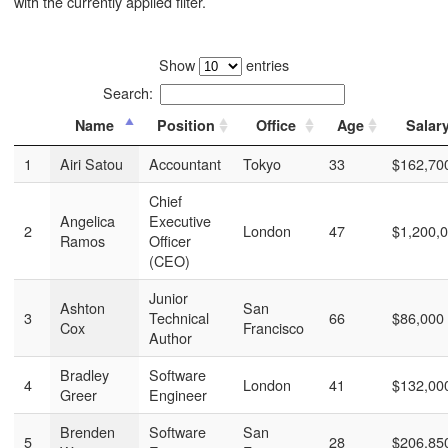
with the currently applied filter.
Show
entries
Search:
Name
Position
Office
Age
Salar
1
Airi Satou
Accountant
Tokyo
33
$162,70
Chief
Angelica
Executive
2
London
47
$1,200,
Ramos
Officer
(CEO)
Junior
Ashton
San
3
Technical
66
$86,000
Cox
Francisco
Author
Bradley
Software
4
London
41
$132,00
Greer
Engineer
Brenden
Software
San
5
28
$206,85