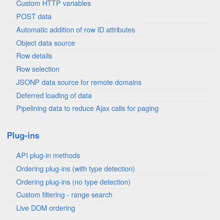
Custom HTTP variables
POST data
Automatic addition of row ID attributes
Object data source
Row details
Row selection
JSONP data source for remote domains
Deferred loading of data
Pipelining data to reduce Ajax calls for paging
Plug-ins
API plug-in methods
Ordering plug-ins (with type detection)
Ordering plug-ins (no type detection)
Custom filtering - range search
Live DOM ordering