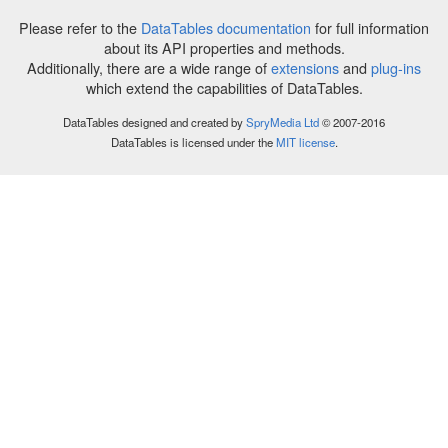
Please refer to the
DataTables documentation
for full information
about its API properties and methods.
Additionally, there are a wide range of
extensions
and
plug-ins
which extend the capabilities of DataTables.
DataTables designed and created by
SpryMedia Ltd
© 2007-2016
DataTables is licensed under the
MIT license
.