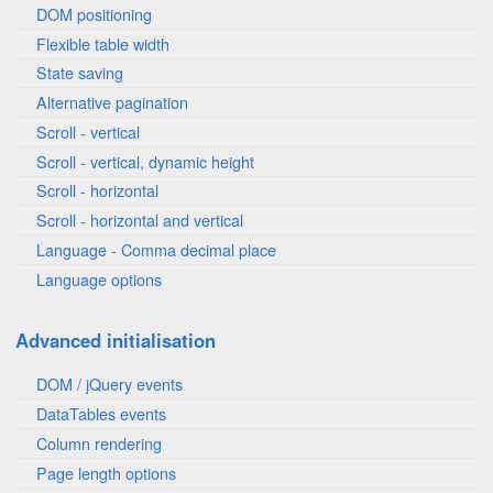
DOM positioning
Flexible table width
State saving
Alternative pagination
Scroll - vertical
Scroll - vertical, dynamic height
Scroll - horizontal
Scroll - horizontal and vertical
Language - Comma decimal place
Language options
Advanced initialisation
DOM / jQuery events
DataTables events
Column rendering
Page length options