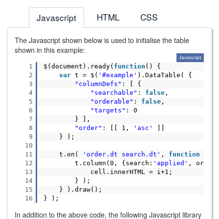
HTML
CSS
Javascript
The Javascript shown below is used to initialise the table
shown in this example:
Javascript
1
$(document).ready(
function
() {
2
var
t = $(
'#example'
).DataTable( {
3
"columnDefs"
: [ {
4
"searchable"
:
false
,
5
"orderable"
:
false
,
6
"targets"
: 0
7
} ],
8
"order"
: [[ 1,
'asc'
]]
9
} );
10
11
t.on(
'order.dt search.dt'
,
function
() 
12
t.column(0, {search:
'applied'
, order
13
cell.innerHTML = i+1;
14
} );
15
} ).draw();
16
} );
In addition to the above code, the following Javascript library