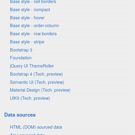
Base style - cell borders
Base style - compact
Base style - hover
Base style - order-column
Base style - row borders
Base style - stripe
Bootstrap 3
Foundation
jQuery UI ThemeRoller
Bootstrap 4 (Tech. preview)
Semantic UI (Tech. preview)
Material Design (Tech. preview)
UIKit (Tech. preview)
Data sources
HTML (DOM) sourced data
Ajax sourced data