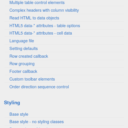
Multiple table control elements
Complex headers with column visibility
Read HTML to data objects
HTML5 data-* attributes - table options
HTML5 data-* attributes - cell data
Language file
Setting defaults
Row created callback
Row grouping
Footer callback
Custom toolbar elements
Order direction sequence control
Styling
Base style
Base style - no styling classes