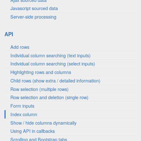
Javascript sourced data
Server-side processing
API
Add rows
Individual column searching (text inputs)
Individual column searching (select inputs)
Highlighting rows and columns
Child rows (show extra / detailed information)
Row selection (multiple rows)
Row selection and deletion (single row)
Form inputs
Index column
Show / hide columns dynamically
Using API in callbacks
Scrolling and Bootstrap tabs