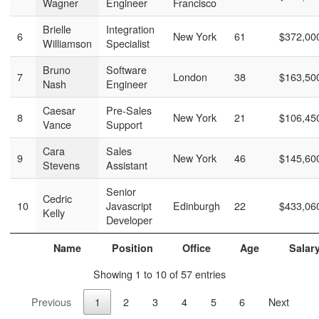
Wagner
Engineer
Francisco
Brielle
Integration
6
New York
61
$372,00
Williamson
Specialist
Bruno
Software
7
London
38
$163,50
Nash
Engineer
Caesar
Pre-Sales
8
New York
21
$106,45
Vance
Support
Cara
Sales
9
New York
46
$145,60
Stevens
Assistant
Senior
Cedric
10
Javascript
Edinburgh
22
$433,06
Kelly
Developer
Name
Position
Office
Age
Salar
Showing 1 to 10 of 57 entries
Previous
1
2
3
4
5
6
Next