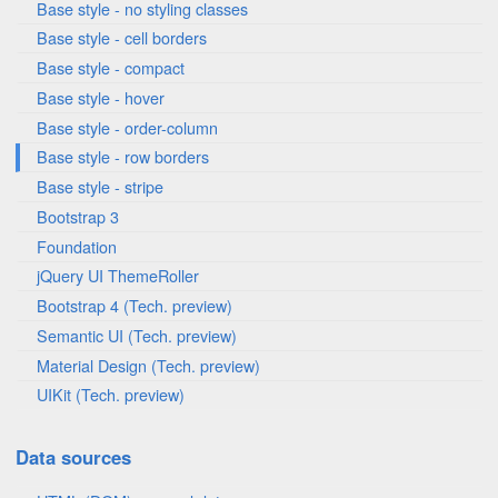
Base style - no styling classes
Base style - cell borders
Base style - compact
Base style - hover
Base style - order-column
Base style - row borders
Base style - stripe
Bootstrap 3
Foundation
jQuery UI ThemeRoller
Bootstrap 4 (Tech. preview)
Semantic UI (Tech. preview)
Material Design (Tech. preview)
UIKit (Tech. preview)
Data sources