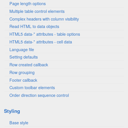
Page length options
Multiple table control elements
Complex headers with column visibility
Read HTML to data objects
HTML5 data-* attributes - table options
HTML5 data-* attributes - cell data
Language file
Setting defaults
Row created callback
Row grouping
Footer callback
Custom toolbar elements
Order direction sequence control
Styling
Base style