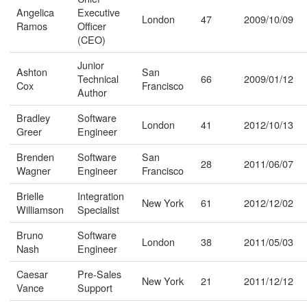
Angelica
Executive
London
47
2009/10/09
Ramos
Officer
(CEO)
Junior
Ashton
San
Technical
66
2009/01/12
Cox
Francisco
Author
Bradley
Software
London
41
2012/10/13
Greer
Engineer
Brenden
Software
San
28
2011/06/07
Wagner
Engineer
Francisco
Brielle
Integration
New York
61
2012/12/02
Williamson
Specialist
Bruno
Software
London
38
2011/05/03
Nash
Engineer
Caesar
Pre-Sales
New York
21
2011/12/12
Vance
Support