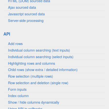
HTML (DOM) sourced data
Ajax sourced data
Javascript sourced data
Server-side processing
API
Add rows
Individual column searching (text inputs)
Individual column searching (select inputs)
Highlighting rows and columns
Child rows (show extra / detailed information)
Row selection (multiple rows)
Row selection and deletion (single row)
Form inputs
Index column
Show / hide columns dynamically
Using API in callbacks