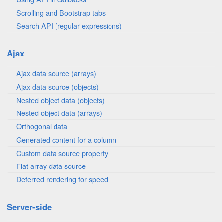
Scrolling and Bootstrap tabs
Search API (regular expressions)
Ajax
Ajax data source (arrays)
Ajax data source (objects)
Nested object data (objects)
Nested object data (arrays)
Orthogonal data
Generated content for a column
Custom data source property
Flat array data source
Deferred rendering for speed
Server-side