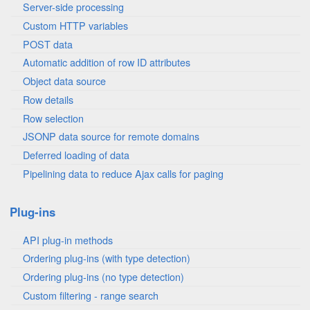
Server-side processing
Custom HTTP variables
POST data
Automatic addition of row ID attributes
Object data source
Row details
Row selection
JSONP data source for remote domains
Deferred loading of data
Pipelining data to reduce Ajax calls for paging
Plug-ins
API plug-in methods
Ordering plug-ins (with type detection)
Ordering plug-ins (no type detection)
Custom filtering - range search