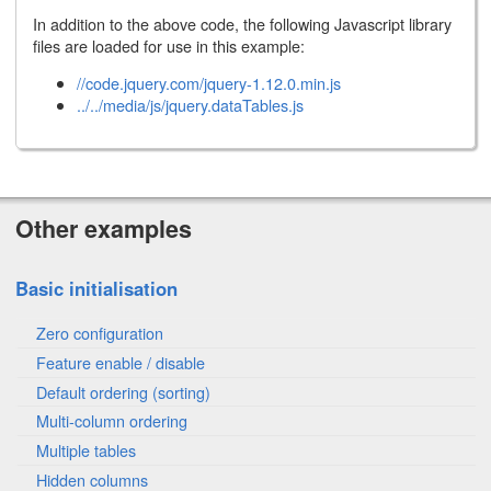
In addition to the above code, the following Javascript library
files are loaded for use in this example:
//code.jquery.com/jquery-1.12.0.min.js
../../media/js/jquery.dataTables.js
Other examples
Basic initialisation
Zero configuration
Feature enable / disable
Default ordering (sorting)
Multi-column ordering
Multiple tables
Hidden columns