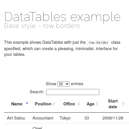
DataTables example
Base style - row borders
This example shows DataTables with just the
class
row-border
specified, which can create a pleasing, minimalist, interface for
your tables.
Show
entries
Search:
Start
Name
Position
Office
Age
date
Airi Satou
Accountant
Tokyo
33
2008/11/28
Chief