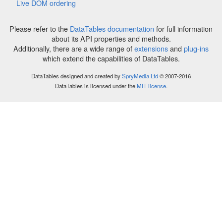
Live DOM ordering
Please refer to the
DataTables documentation
for full information
about its API properties and methods.
Additionally, there are a wide range of
extensions
and
plug-ins
which extend the capabilities of DataTables.
DataTables designed and created by
SpryMedia Ltd
© 2007-2016
DataTables is licensed under the
MIT license
.