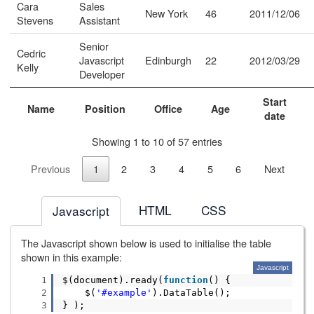
Cara
Sales
New York
46
2011/12/06
Stevens
Assistant
Senior
Cedric
Javascript
Edinburgh
22
2012/03/29
Kelly
Developer
Start
Name
Position
Office
Age
date
Showing 1 to 10 of 57 entries
Previous
1
2
3
4
5
6
Next
HTML
CSS
Javascript
The Javascript shown below is used to initialise the table
shown in this example:
Javascript
1
$(document).ready(
function
() {
2
$(
'#example'
).DataTable();
3
} );