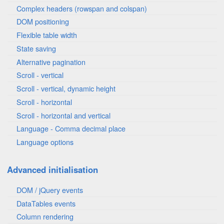
Complex headers (rowspan and colspan)
DOM positioning
Flexible table width
State saving
Alternative pagination
Scroll - vertical
Scroll - vertical, dynamic height
Scroll - horizontal
Scroll - horizontal and vertical
Language - Comma decimal place
Language options
Advanced initialisation
DOM / jQuery events
DataTables events
Column rendering