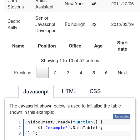
Cara
Sales
New York
46
2011/12/06
Stevens
Assistant
Senior
Cedric
Javascript
Edinburgh
22
2012/03/29
Kelly
Developer
Start
Name
Position
Office
Age
date
Showing 1 to 10 of 57 entries
Previous
1
2
3
4
5
6
Next
HTML
CSS
Javascript
The Javascript shown below is used to initialise the table
shown in this example:
Javascript
1
$(document).ready(
function
() {
2
$(
'#example'
).DataTable();
3
} );