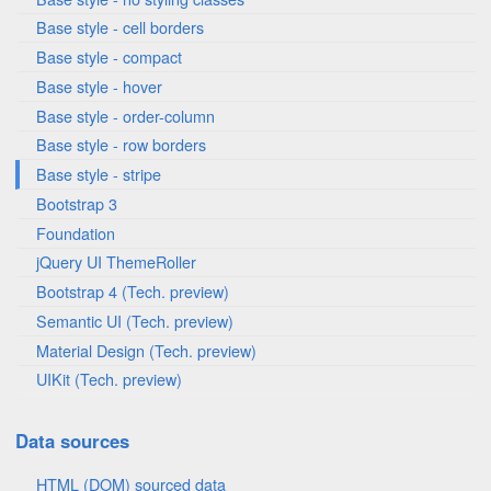
Base style - cell borders
Base style - compact
Base style - hover
Base style - order-column
Base style - row borders
Base style - stripe
Bootstrap 3
Foundation
jQuery UI ThemeRoller
Bootstrap 4 (Tech. preview)
Semantic UI (Tech. preview)
Material Design (Tech. preview)
UIKit (Tech. preview)
Data sources
HTML (DOM) sourced data