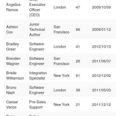
Angelica
Executive
London
47
2009/10/09
Ramos
Officer
(CEO)
Junior
Ashton
San
Technical
66
2009/01/12
Cox
Francisco
Author
Bradley
Software
London
41
2012/10/13
Greer
Engineer
Brenden
Software
San
28
2011/06/07
Wagner
Engineer
Francisco
Brielle
Integration
New York
61
2012/12/02
Williamson
Specialist
Bruno
Software
London
38
2011/05/03
Nash
Engineer
Caesar
Pre-Sales
New York
21
2011/12/12
Vance
Support