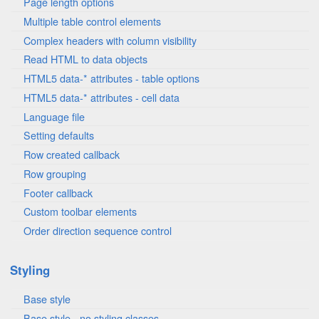
Page length options
Multiple table control elements
Complex headers with column visibility
Read HTML to data objects
HTML5 data-* attributes - table options
HTML5 data-* attributes - cell data
Language file
Setting defaults
Row created callback
Row grouping
Footer callback
Custom toolbar elements
Order direction sequence control
Styling
Base style
Base style - no styling classes