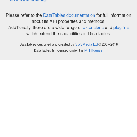
Please refer to the
DataTables documentation
for full information
about its API properties and methods.
Additionally, there are a wide range of
extensions
and
plug-ins
which extend the capabilities of DataTables.
DataTables designed and created by
SpryMedia Ltd
© 2007-2016
DataTables is licensed under the
MIT license
.