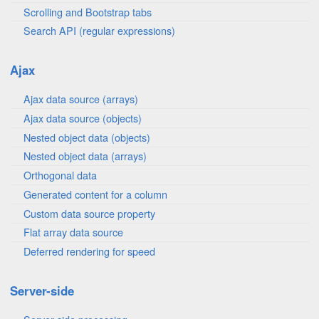
Scrolling and Bootstrap tabs
Search API (regular expressions)
Ajax
Ajax data source (arrays)
Ajax data source (objects)
Nested object data (objects)
Nested object data (arrays)
Orthogonal data
Generated content for a column
Custom data source property
Flat array data source
Deferred rendering for speed
Server-side