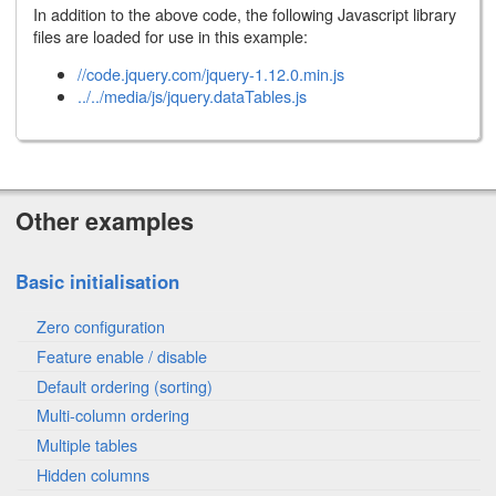
In addition to the above code, the following Javascript library
files are loaded for use in this example:
//code.jquery.com/jquery-1.12.0.min.js
../../media/js/jquery.dataTables.js
Other examples
Basic initialisation
Zero configuration
Feature enable / disable
Default ordering (sorting)
Multi-column ordering
Multiple tables
Hidden columns