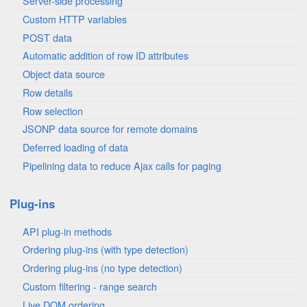
Server-side processing
Custom HTTP variables
POST data
Automatic addition of row ID attributes
Object data source
Row details
Row selection
JSONP data source for remote domains
Deferred loading of data
Pipelining data to reduce Ajax calls for paging
Plug-ins
API plug-in methods
Ordering plug-ins (with type detection)
Ordering plug-ins (no type detection)
Custom filtering - range search
Live DOM ordering