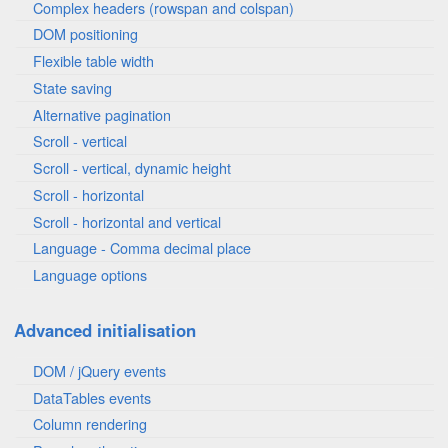
Complex headers (rowspan and colspan)
DOM positioning
Flexible table width
State saving
Alternative pagination
Scroll - vertical
Scroll - vertical, dynamic height
Scroll - horizontal
Scroll - horizontal and vertical
Language - Comma decimal place
Language options
Advanced initialisation
DOM / jQuery events
DataTables events
Column rendering