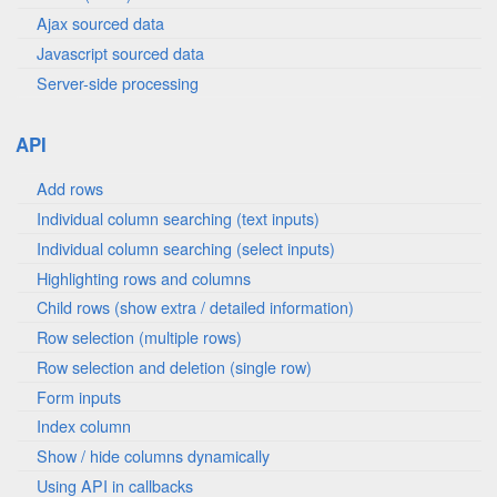
Ajax sourced data
Javascript sourced data
Server-side processing
API
Add rows
Individual column searching (text inputs)
Individual column searching (select inputs)
Highlighting rows and columns
Child rows (show extra / detailed information)
Row selection (multiple rows)
Row selection and deletion (single row)
Form inputs
Index column
Show / hide columns dynamically
Using API in callbacks