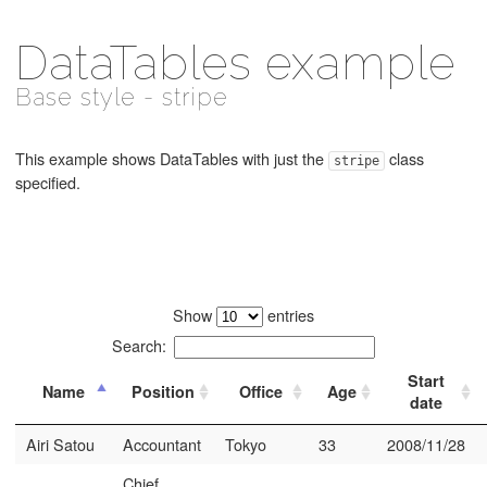
DataTables example
Base style - stripe
This example shows DataTables with just the
class
stripe
specified.
Show
entries
Search:
Start
Name
Position
Office
Age
date
Airi Satou
Accountant
Tokyo
33
2008/11/28
Chief