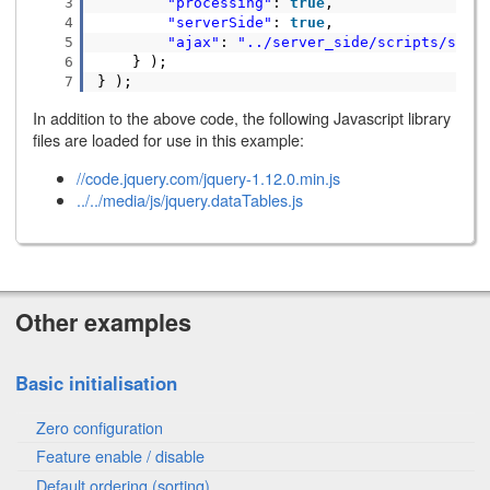
3
"processing"
:
true
,
4
"serverSide"
:
true
,
5
"ajax"
:
"../server_side/scripts/serv
6
} );
7
} );
In addition to the above code, the following Javascript library
files are loaded for use in this example:
//code.jquery.com/jquery-1.12.0.min.js
../../media/js/jquery.dataTables.js
Other examples
Basic initialisation
Zero configuration
Feature enable / disable
Default ordering (sorting)