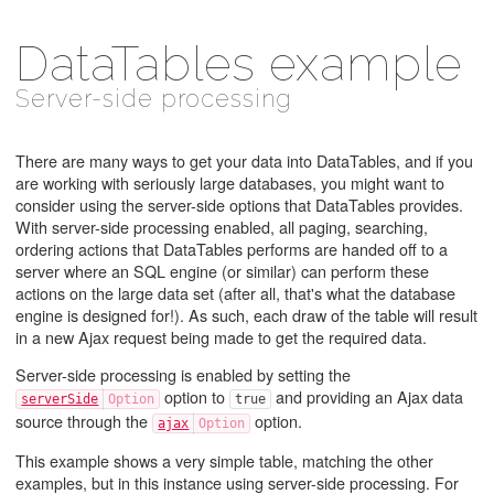
DataTables example
Server-side processing
There are many ways to get your data into DataTables, and if you
are working with seriously large databases, you might want to
consider using the server-side options that DataTables provides.
With server-side processing enabled, all paging, searching,
ordering actions that DataTables performs are handed off to a
server where an SQL engine (or similar) can perform these
actions on the large data set (after all, that's what the database
engine is designed for!). As such, each draw of the table will result
in a new Ajax request being made to get the required data.
Server-side processing is enabled by setting the
option to
and providing an Ajax data
serverSide
true
source through the
option.
ajax
This example shows a very simple table, matching the other
examples, but in this instance using server-side processing. For