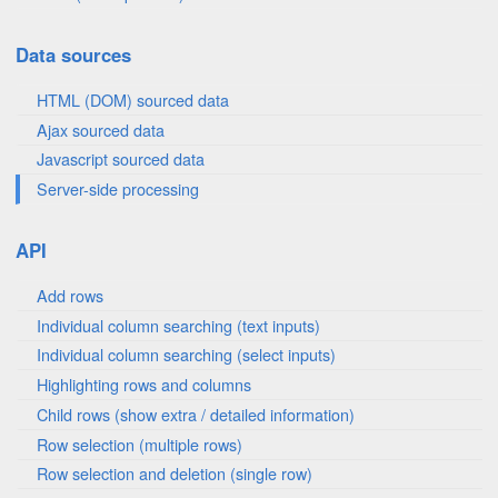
Data sources
HTML (DOM) sourced data
Ajax sourced data
Javascript sourced data
Server-side processing
API
Add rows
Individual column searching (text inputs)
Individual column searching (select inputs)
Highlighting rows and columns
Child rows (show extra / detailed information)
Row selection (multiple rows)
Row selection and deletion (single row)