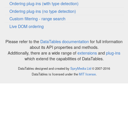
Ordering plug-ins (with type detection)
Ordering plug-ins (no type detection)
Custom filtering - range search
Live DOM ordering
Please refer to the
DataTables documentation
for full information
about its API properties and methods.
Additionally, there are a wide range of
extensions
and
plug-ins
which extend the capabilities of DataTables.
DataTables designed and created by
SpryMedia Ltd
© 2007-2016
DataTables is licensed under the
MIT license
.