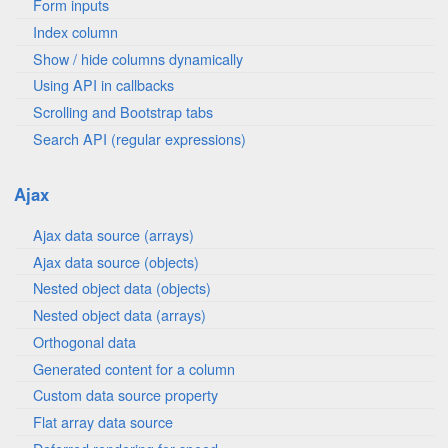
Form inputs
Index column
Show / hide columns dynamically
Using API in callbacks
Scrolling and Bootstrap tabs
Search API (regular expressions)
Ajax
Ajax data source (arrays)
Ajax data source (objects)
Nested object data (objects)
Nested object data (arrays)
Orthogonal data
Generated content for a column
Custom data source property
Flat array data source