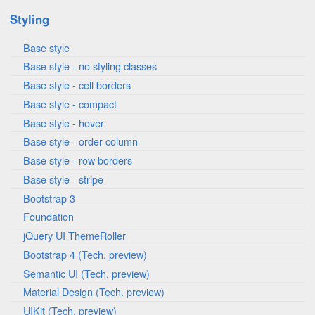
Styling
Base style
Base style - no styling classes
Base style - cell borders
Base style - compact
Base style - hover
Base style - order-column
Base style - row borders
Base style - stripe
Bootstrap 3
Foundation
jQuery UI ThemeRoller
Bootstrap 4 (Tech. preview)
Semantic UI (Tech. preview)
Material Design (Tech. preview)
UIKit (Tech. preview)