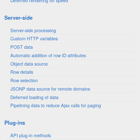
Deferred rendering for speed
Server-side
Server-side processing
Custom HTTP variables
POST data
Automatic addition of row ID attributes
Object data source
Row details
Row selection
JSONP data source for remote domains
Deferred loading of data
Pipelining data to reduce Ajax calls for paging
Plug-ins
API plug-in methods