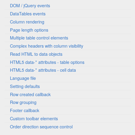
DOM / jQuery events
DataTables events
Column rendering
Page length options
Multiple table control elements
Complex headers with column visibility
Read HTML to data objects
HTML5 data-* attributes - table options
HTML5 data-* attributes - cell data
Language file
Setting defaults
Row created callback
Row grouping
Footer callback
Custom toolbar elements
Order direction sequence control