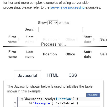
further and more complex examples of using server-side
processing, please refer to the
server-side processing
examples.
Show
entries
Search:
First
Last
Start
Position
Office
Sal
name
name
date
Processing...
First
Last
Start
Position
Office
Sal
name
name
date
HTML
CSS
Javascript
The Javascript shown below is used to initialise the table
shown in this example:
Javascript
1
$(document).ready(
function
() {
2
$(
'#example'
).DataTable( {