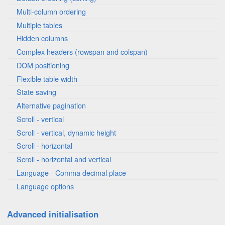
Multi-column ordering
Multiple tables
Hidden columns
Complex headers (rowspan and colspan)
DOM positioning
Flexible table width
State saving
Alternative pagination
Scroll - vertical
Scroll - vertical, dynamic height
Scroll - horizontal
Scroll - horizontal and vertical
Language - Comma decimal place
Language options
Advanced initialisation