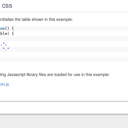
CSS
itialise the table shown in this example:
ion
() {
able( {
","
,
:
"."
ing Javascript library files are loaded for use in this example:
in.js