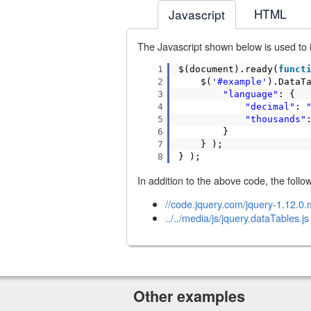
HTML
Javascript
The Javascript shown below is used to in
1
$(document).ready(
funct
2
$(
'#example'
).DataT
3
"language"
: {
4
"decimal"
:
5
"thousands"
6
}
7
} );
8
} );
In addition to the above code, the follow
//code.jquery.com/jquery-1.12.0.m
../../media/js/jquery.dataTables.js
Other examples