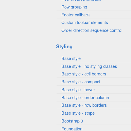
Row grouping
Footer callback
Custom toolbar elements
Order direction sequence control
Styling
Base style
Base style - no styling classes
Base style - cell borders
Base style - compact
Base style - hover
Base style - order-column
Base style - row borders
Base style - stripe
Bootstrap 3
Foundation