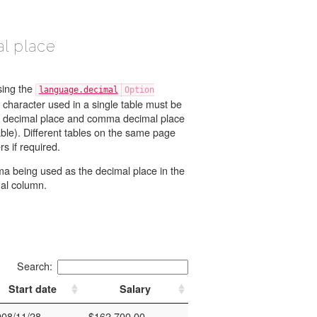
l place
sing the
language.decimal
 character used in a single table must be
ble). Different tables on the same page
can use different decimal characters if required.
 being used as the decimal place in the
al column.
Search:
Start date
Salary
008/11/28
$162.700,00