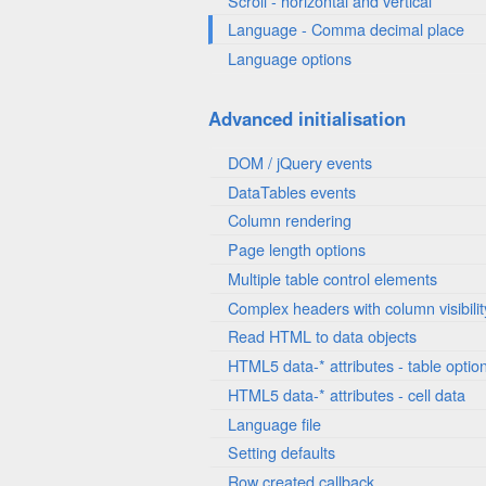
Scroll - horizontal and vertical
Language - Comma decimal place
Language options
Advanced initialisation
DOM / jQuery events
DataTables events
Column rendering
Page length options
Multiple table control elements
Complex headers with column visibilit
Read HTML to data objects
HTML5 data-* attributes - table optio
HTML5 data-* attributes - cell data
Language file
Setting defaults
Row created callback