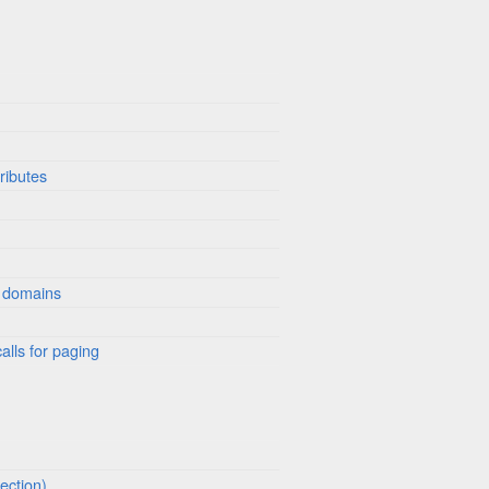
ributes
 domains
alls for paging
ection)