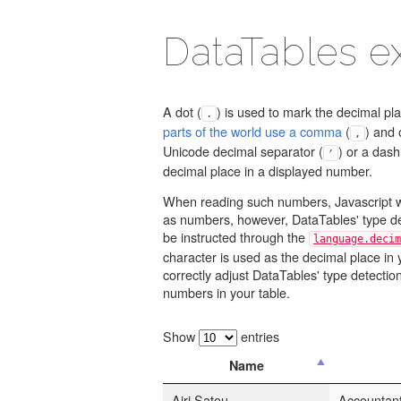
DataTables 
A dot (
) is used to mark the decimal pl
.
parts of the world use a comma
(
) and 
,
Unicode decimal separator (
) or a dash
⎖
decimal place in a displayed number.
When reading such numbers, Javascript w
as numbers, however, DataTables' type d
be instructed through the
language.decim
character is used as the decimal place in 
correctly adjust DataTables' type detection a
numbers in your table.
Show
entries
Name
Airi Satou
Accountan