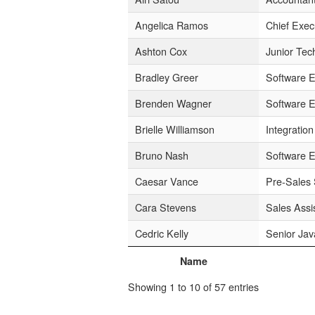
Angelica Ramos
Chief Exec
Ashton Cox
Junior Tec
Bradley Greer
Software E
Brenden Wagner
Software E
Brielle Williamson
Integration
Bruno Nash
Software E
Caesar Vance
Pre-Sales 
Cara Stevens
Sales Assi
Cedric Kelly
Senior Jav
Name
Showing 1 to 10 of 57 entries