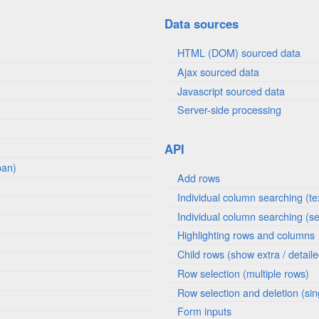
Data sources
HTML (DOM) sourced data
Ajax sourced data
Javascript sourced data
Server-side processing
API
pan)
Add rows
Individual column searching (te
Individual column searching (se
Highlighting rows and columns
Child rows (show extra / detail
Row selection (multiple rows)
Row selection and deletion (sin
Form inputs