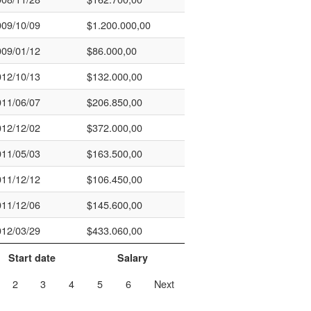
009/10/09
$1.200.000,00
009/01/12
$86.000,00
012/10/13
$132.000,00
011/06/07
$206.850,00
012/12/02
$372.000,00
011/05/03
$163.500,00
011/12/12
$106.450,00
011/12/06
$145.600,00
012/03/29
$433.060,00
Start date
Salary
2
3
4
5
6
Next