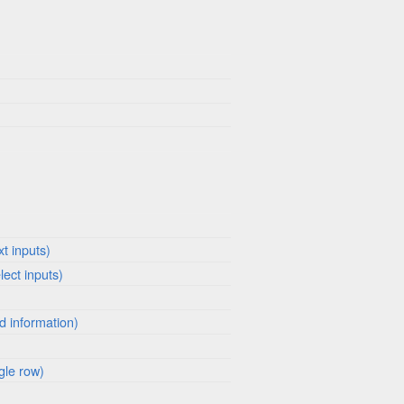
xt inputs)
lect inputs)
ed information)
gle row)