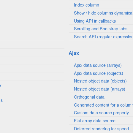
Index column
Show / hide columns dynamical
Using API in callbacks
Scrolling and Bootstrap tabs
Search API (regular expressio
Ajax
Ajax data source (arrays)
Ajax data source (objects)
Nested object data (objects)
y
Nested object data (arrays)
Orthogonal data
ns
Generated content for a colum
Custom data source property
Flat array data source
Deferred rendering for speed