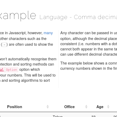
example
Language - Comma decima
ace in Javascript, however,
many
Any character can be passed in u
other characters such as the
option, although the decimal place
consistent (i.e. numbers with a dot decimal place and comma decimal place
 (
) are often used to show the
-
cannot both appear in the same ta
on't automatically recognise them
The example below shows a comma
etection and sorting methods can
currency numbers shown in the fin
option which
al
your numbers. This will be used to
nd sorting algorithms to sort
Position
Office
Age
t
Tokyo
33
2