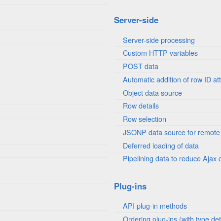
Server-side
Server-side processing
Custom HTTP variables
POST data
Automatic addition of row ID att
Object data source
Row details
Row selection
JSONP data source for remote
Deferred loading of data
Pipelining data to reduce Ajax c
Plug-ins
API plug-in methods
Ordering plug-ins (with type det