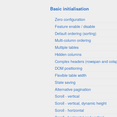
Basic initialisation
Zero configuration
Feature enable / disable
Default ordering (sorting)
Multi-column ordering
Multiple tables
Hidden columns
Complex headers (rowspan and cols
DOM positioning
Flexible table width
State saving
Alternative pagination
Scroll - vertical
Scroll - vertical, dynamic height
Scroll - horizontal