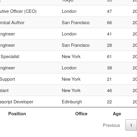
utive Officer (CEO)
London
47
2
hnical Author
San Francisco
66
2
ngineer
London
41
2
ngineer
San Francisco
28
2
 Specialist
New York
61
2
ngineer
London
38
2
Support
New York
21
2
stant
New York
46
2
ascript Developer
Edinburgh
22
2
Position
Office
Age
Previous
1